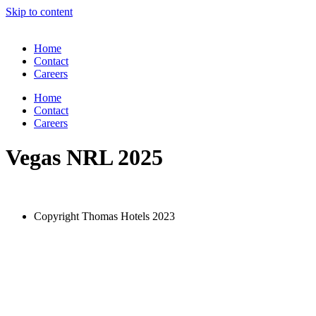
Skip to content
Home
Contact
Careers
Home
Contact
Careers
Vegas NRL 2025
Copyright Thomas Hotels 2023