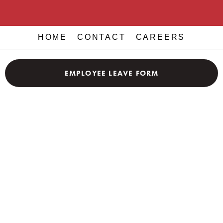
HOME
CONTACT
CAREERS
EMPLOYEE LEAVE FORM